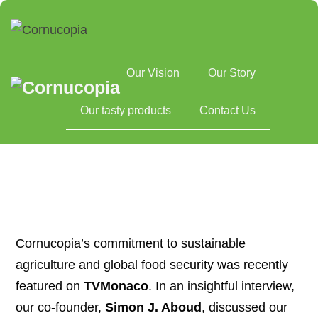
Our Vision
Our Story
Home
Cornucopia Featured on TVMonaco/TV5MONDE: Sharing
Our tasty products
Contact Us
Our Vision for Sustainable Agriculture
Cornucopia’s commitment to sustainable
agriculture and global food security was recently
featured on
TVMonaco
. In an insightful interview,
our co-founder,
Simon J. Aboud
, discussed our