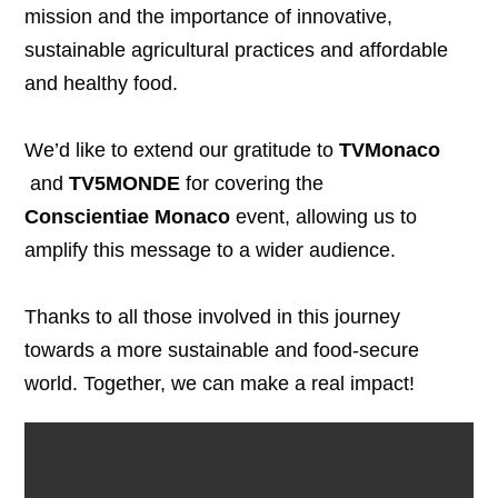
mission and the importance of innovative,
sustainable agricultural practices and affordable
and healthy food.
We’d like to extend our gratitude to
TVMonaco
and
TV5MONDE
for covering the
Conscientiae Monaco
event, allowing us to
amplify this message to a wider audience.
Thanks to all those involved in this journey
towards a more sustainable and food-secure
world. Together, we can make a real impact!