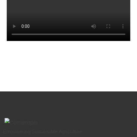
Empowering Sustainable Agriculture