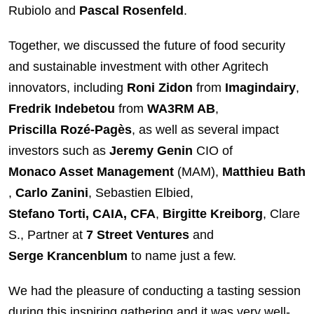
Rubiolo and
Pascal Rosenfeld
.
Together, we discussed the future of food security
and sustainable investment with other Agritech
innovators, including
Roni Zidon
from
Imagindairy
,
Fredrik Indebetou
from
WA3RM AB
,
Priscilla Rozé-Pagès
, as well as several impact
investors such as
Jeremy Genin
CIO of
Monaco Asset Management
(MAM),
Matthieu Bath
,
Carlo Zanini
, Sebastien Elbied,
Stefano Torti, CAIA, CFA
,
Birgitte Kreiborg
, Clare
S., Partner at
7 Street Ventures
and
Serge Krancenblum
to name just a few.
We had the pleasure of conducting a tasting session
during this inspiring gathering and it was very well-