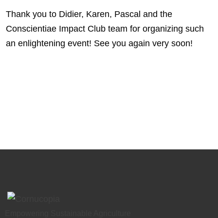
Thank you to Didier, Karen, Pascal and the
Conscientiae Impact Club team for organizing such
an enlightening event! See you again very soon!
Empowering Sustainable Agriculture