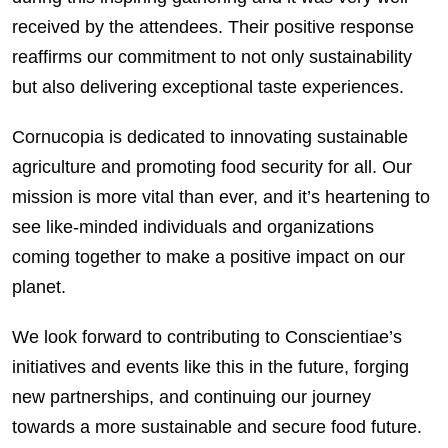
received by the attendees. Their positive response
reaffirms our commitment to not only sustainability
but also delivering exceptional taste experiences.
Cornucopia is dedicated to innovating sustainable
agriculture and promoting food security for all. Our
mission is more vital than ever, and it’s heartening to
see like-minded individuals and organizations
coming together to make a positive impact on our
planet.
We look forward to contributing to Conscientiae’s
initiatives and events like this in the future, forging
new partnerships, and continuing our journey
towards a more sustainable and secure food future.