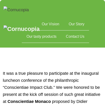
Our Vision
Our Story
Home
Reflecting on a remarkable experience at Conscientiae
Our tasty products
Contact Us
Monaco
It was a true pleasure to participate at the inaugural
luncheon conference of the philanthropic
“Conscientiae Impact Club.” We were honored to be
present at the kick off session of such great initiative
at
Conscientiae Monaco
proposed by Didier