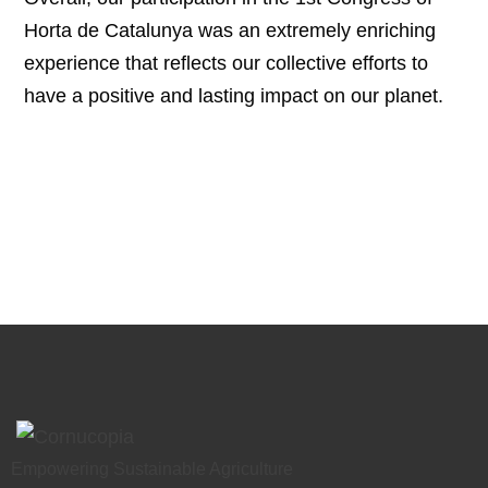
Horta de Catalunya was an extremely enriching
experience that reflects our collective efforts to
have a positive and lasting impact on our planet.
Empowering Sustainable Agriculture