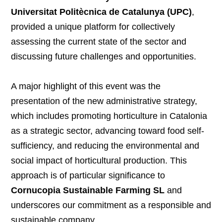
Universitat Politècnica de Catalunya (UPC)
,
provided a unique platform for collectively
assessing the current state of the sector and
discussing future challenges and opportunities.
A major highlight of this event was the
presentation of the new administrative strategy,
which includes promoting horticulture in Catalonia
as a strategic sector, advancing toward food self-
sufficiency, and reducing the environmental and
social impact of horticultural production. This
approach is of particular significance to
Cornucopia Sustainable Farming SL
and
underscores our commitment as a responsible and
sustainable company.