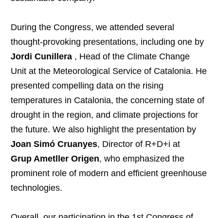
During the Congress, we attended several
thought-provoking presentations, including one by
Jordi Cunillera
, Head of the Climate Change
Unit at the Meteorological Service of Catalonia. He
presented compelling data on the rising
temperatures in Catalonia, the concerning state of
drought in the region, and climate projections for
the future. We also highlight the presentation by
Joan Simó Cruanyes
, Director of R+D+i at
Grup Ametller Origen
, who emphasized the
prominent role of modern and efficient greenhouse
technologies.
Overall, our participation in the 1st Congress of