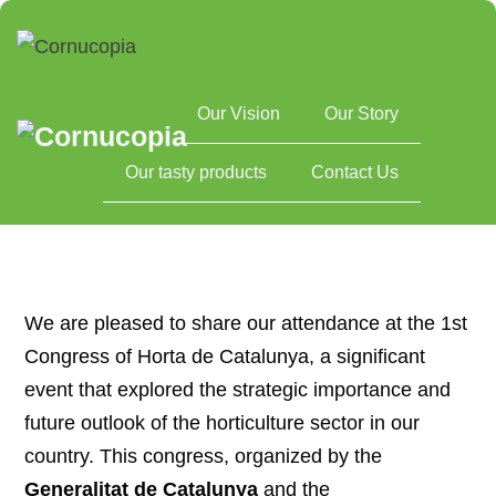
Our Vision
Our Story
Home
1st Congress of Horta de Catalunya
Our tasty products
Contact Us
We are pleased to share our attendance at the 1st
Congress of Horta de Catalunya, a significant
event that explored the strategic importance and
future outlook of the horticulture sector in our
country. This congress, organized by the
Generalitat de Catalunya
and the