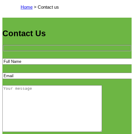
Home
> Contact us
Contact Us