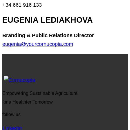
+34 661 916 133
EUGENIA LEDIAKHOVA
Branding & Public Relations Director
eugenia@yourcornucopia.com
Empowering Sustainable Agriculture
for a Healthier Tomorrow
follow us
Linkedin