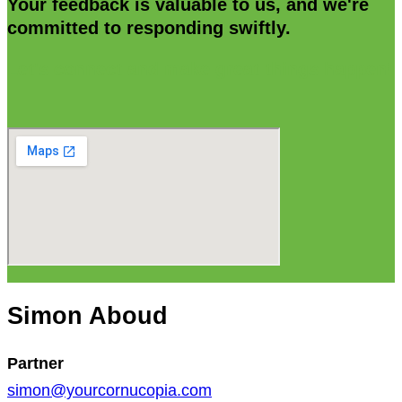
Your feedback is valuable to us, and we're
committed to responding swiftly.
Let's connect and make great things happen!
Simon Aboud
Partner
simon@yourcornucopia.com