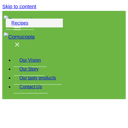
Skip to content
Recipes
Our Vision
Our Story
Our tasty products
Contact Us