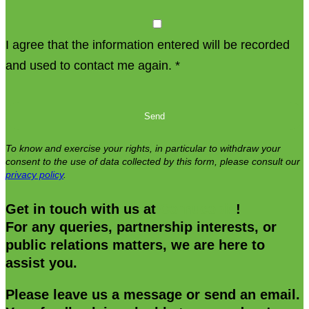
I agree that the information entered will be recorded
and used to contact me again.
*
Please
leave
this
To know and exercise your rights, in particular to withdraw your
field
consent to the use of data collected by this form, please consult our
privacy policy
.
empty.
Get in touch with us at
Cornucopia
!
For any queries, partnership interests, or
public relations matters, we are here to
assist you.
Please leave us a message or send an email.