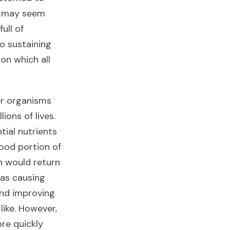
it may seem
full of
to sustaining
n which all
her organisms
lions of lives.
tial nutrients
good portion of
n would return
as causing
 and improving
 like. However,
ore quickly