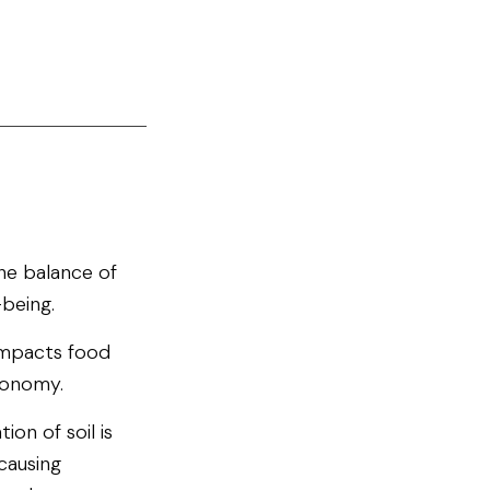
 the balance of
-being.
 impacts food
conomy.
ion of soil is
causing