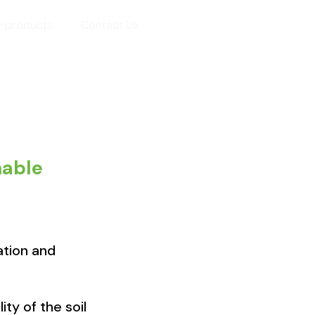
y products
Contact Us
nable
ation and
ty of the soil