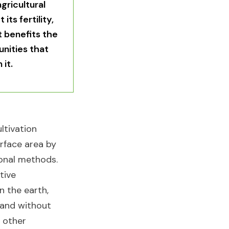
gricultural
its fertility,
t benefits the
nities that
it.​
ultivation
rface area by
onal methods.
tive
n the earth,
 and without
y other