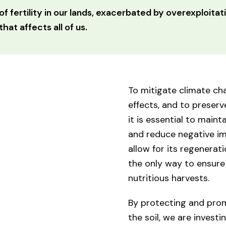
of fertility in our lands, exacerbated by overexploitati
hat affects all of us.
To mitigate climate cha
effects, and to preserve
it is essential to mainta
and reduce negative im
allow for its regeneratio
the only way to ensur
nutritious harvests.
By protecting and promo
the soil, we are investin