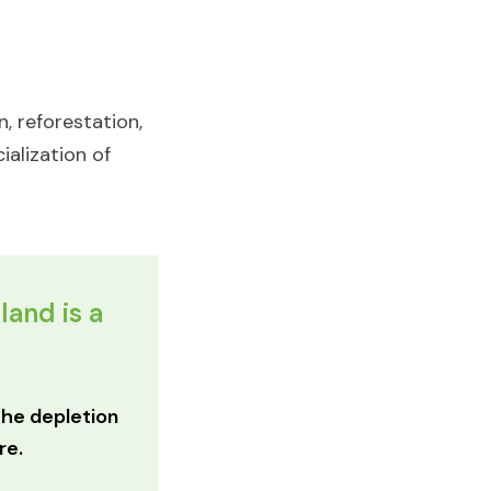
, reforestation,
ialization of
land is a
 the depletion
e.​