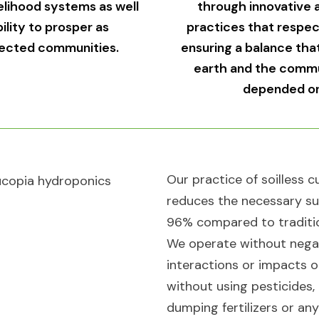
velihood systems as well
through innovative a
bility to prosper as
practices that respect 
ected communities.​
ensuring a balance tha
earth and the commu
depended on 
Our practice of soilless c
reduces the necessary su
96% compared to traditi
We operate without nega
interactions or impacts o
without using pesticides,
dumping fertilizers or an