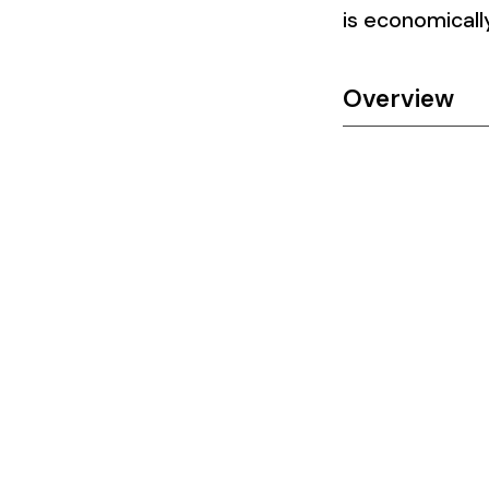
is economically
Overview​