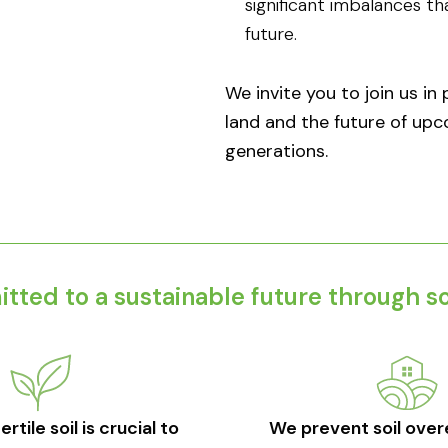
significant imbalances t
future.
We invite you to join us in
land and the future of up
generations.​
ted to a sustainable future through soi
rtile soil is crucial to
We prevent soil over