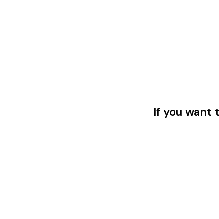
If you want