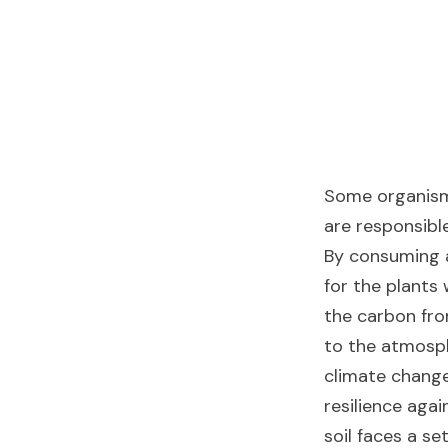
Some organisms
are responsibl
By consuming a
for the plants
the carbon fro
to the atmosp
climate change.
resilience agai
soil faces a se