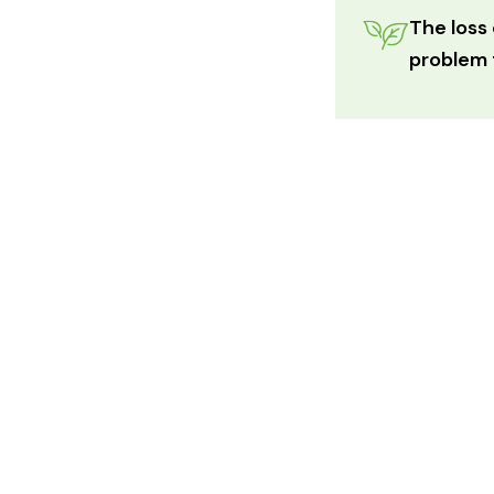
The loss 
problem t