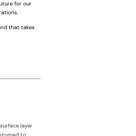
uture for our
ations.​
land that takes
 surface layer
customed to