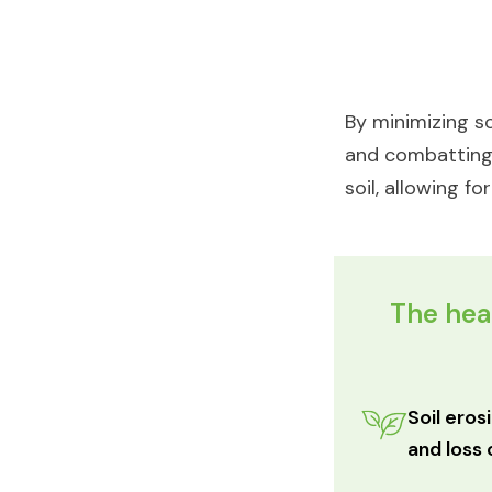
By minimizing so
and combatting d
soil, allowing f
The heal
Soil eros
and loss 