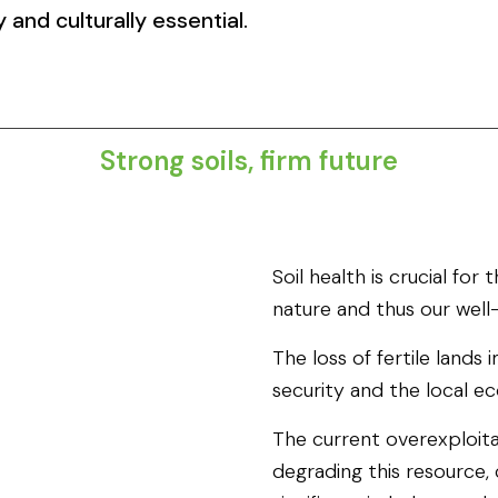
 and culturally essential.
Strong soils, firm future​
Soil health is crucial for
nature and thus our well
The loss of fertile lands
security and the local e
The current overexploitat
degrading this resource, 