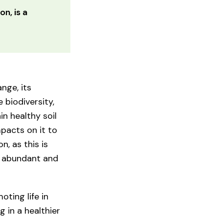
on, is a
nge, its
 biodiversity,
in healthy soil
pacts on it to
n, as this is
e abundant and
ting life in
g in a healthier