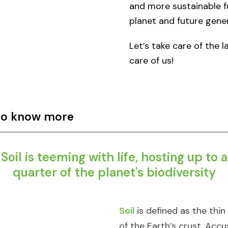
and more sustainable f
planet and future gener
Let’s take care of the 
care of us!​​
 to know more
Soil is teeming with life, hosting up to a
quarter of the planet's biodiversity​
Soil
is defined as the thin
of the Earth’s crust. Ac