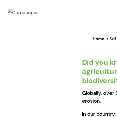
Home
> Soil
Did you k
agricultur
biodiversit
Globally, over
erosion.​
In our country,