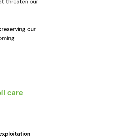
hat threaten our
 preserving our
coming
l care​
exploitation