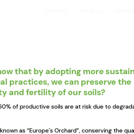
Our Vision
Our Story
Our tast
now that by adopting more sustai
al practices, we can preserve the
y and fertility of our soils?
 60% of productive soils are at risk due to degrad
 known as “Europe´s Orchard”, conserving the quali