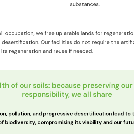
substances.​
il occupation, we free up arable lands for regeneration
esertification. Our facilities do not require the artific
or its regeneration and reuse if needed.
th of our soils: because preserving our 
responsibility, we all share​
ion, pollution, and progressive desertification lead to
of biodiversity, compromising its viability and our futur