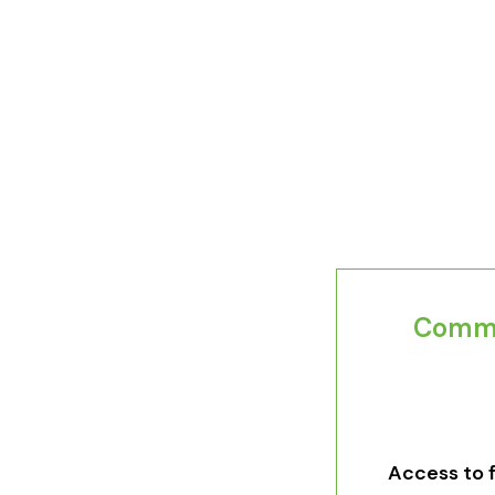
Commit
Access to fe