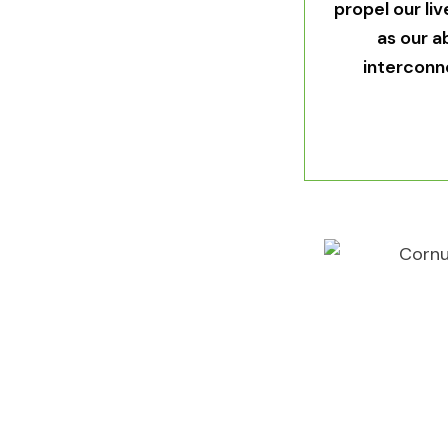
propel our li
as our a
interconn