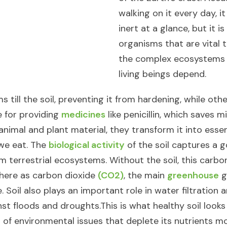
walking on it every day, 
inert at a glance, but it is 
organisms that are vital 
the complex ecosystems o
living beings depend.​
 till the soil, preventing it from hardening, while ot
e for providing
medicines
like penicillin, which saves mil
nimal and plant material, they transform it into essen
 we eat. The
biological activity
of the soil captures a 
m terrestrial ecosystems. Without the soil, this carbo
here as carbon dioxide
(CO2)
, the main
greenhouse
g
 Soil also plays an important role in water filtration
nst floods and droughts.​ This is what healthy soil looks
t of environmental issues that deplete its nutrients m